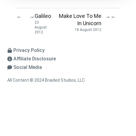
Galileo
Make Love To Me
←
→
→
←
In Unicorn
23
August
18 August 2012
2012
Privacy Policy
Affiliate Disclosure
Social Media
All Content © 2024 Braided Studios, LLC.