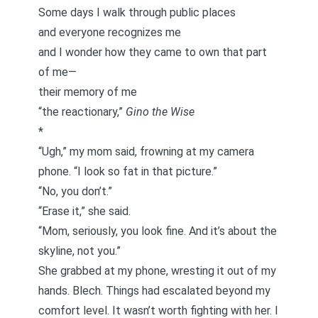
Some days I walk through public places
and everyone recognizes me
and I wonder how they came to own that part
of me—
their memory of me
“the reactionary,”
Gino the Wise
*
“Ugh,” my mom said, frowning at my camera
phone. “I look so fat in that picture.”
“No, you don’t.”
“Erase it,” she said.
“Mom, seriously, you look fine. And it’s about the
skyline, not you.”
She grabbed at my phone, wresting it out of my
hands. Blech. Things had escalated beyond my
comfort level. It wasn’t worth fighting with her. I