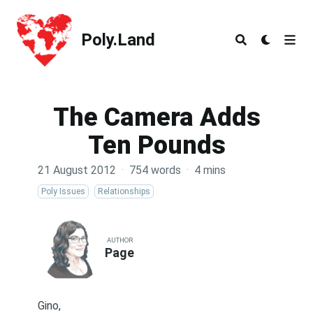
Poly.Land
Poly.Land
The Camera Adds
Ten Pounds
21 August 2012
·
754 words
·
4 mins
Poly Issues
Relationships
AUTHOR
Page
Gino,