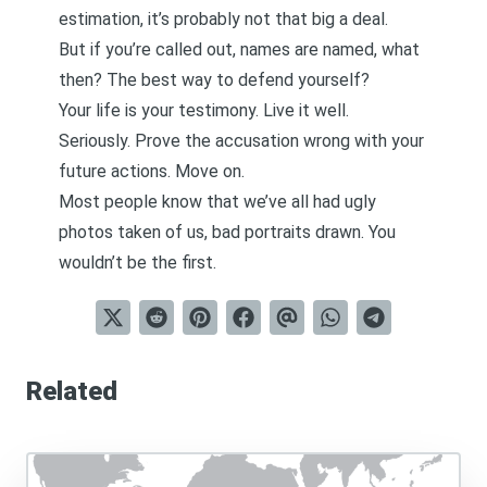
estimation, it’s probably not that big a deal.
But if you’re called out, names are named, what
then? The best way to defend yourself?
Your life is your testimony. Live it well.
Seriously. Prove the accusation wrong with your
future actions. Move on.
Most people know that we’ve all had ugly
photos taken of us, bad portraits drawn. You
wouldn’t be the first.
Related