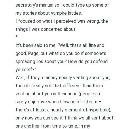
secretary’s manual so I could type up some of
my stories about vampire kitties.
I focused on what I perceived was wrong, the
things I was concerned about.
*
It’s been said to me, “Well, that’s all fine and
good, Page, but what do you do if someone’s
spreading lies about you? How do you defend
yourself?”
Well, if they’re anonymously venting about you,
then it’s really not that different than them
venting about you in their head (people are
rarely objective when blowing off steam –
there’s at least a hearty element of hyperbole),
only now you can see it. I think we all vent about
one another from time to time. In my