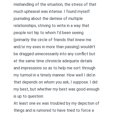
mishandling of the situation, the stress of that
much upheaval was intense. I found myself
journaling about the demise of multiple
relationships, striving to write in a way that
people not hip to whom I’d been seeing
(primarily the circle of friends that knew me
and/or my exes in more than passing) wouldn’t
be dragged unnecessarily into any conflict but
at the same time chronicle adequate details
and impressions so as to help me sort through
my turmoil in a timely manner. How well I did in
that depends on whom you ask, I suppose. I did
my best, but whether my best was good enough
is up to question.
At least one ex was troubled by my depiction of
things and is rumored to have tried to force a