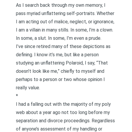
As I search back through my own memory, I
pass myriad unflattering self-portraits. Whether
I am acting out of malice, neglect, or ignorance,
I am a villain in many stills. In some, I’m a clown.
In some, a slut. In some, I’m even a prude.
I’ve since retired many of these depictions as
defining. I know it’s me, but like a person
studying an unflattering Polaroid, I say, “That
doesn’t look like me,” chiefly to myself and
perhaps to a person or two whose opinion I
really value.
*
I had a falling out with the majority of my poly
web about a year ago not too long before my
separation and divorce proceedings. Regardless
of anyone’s assessment of my handling or