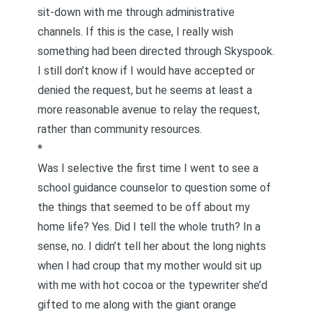
sit-down with me through administrative
channels. If this is the case, I really wish
something had been directed through Skyspook.
I still don’t know if I would have accepted or
denied the request, but he seems at least a
more reasonable avenue to relay the request,
rather than community resources.
*
Was I selective the first time I went to see a
school guidance counselor to question some of
the things that seemed to be off about my
home life? Yes. Did I tell the whole truth? In a
sense, no. I didn’t tell her about the long nights
when I had croup that my mother would sit up
with me with hot cocoa or the typewriter she’d
gifted to me along with the giant orange