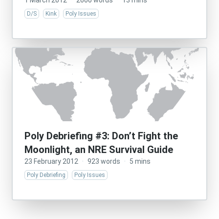
1 March 2012
·
2600 words
·
13 mins
D/S
Kink
Poly Issues
Poly Debriefing #3: Don’t Fight the
Moonlight, an NRE Survival Guide
23 February 2012
·
923 words
·
5 mins
Poly Debriefing
Poly Issues