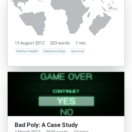
13 August 2012
·
203 words
·
1 min
Mental Health
Relationships
Survival
Bad Poly: A Case Study