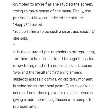
grumbled to myself as she studied the screen,
trying to make sense of the menu. Finally, she
puzzled out how and deleted the picture.
“Happy?” I asked.
“You don’t have to be such a smart ass about it,”
she said.
*
It is the nature of photographs to misrepresent,
for them to be misconstrued through the virtue
of switching media. Three dimensions became
two, and the resultant flattening smears
subjects across a canvas. An arbitrary moment
is selected as the focal point. Even a video is a
series of selections played in rapid succession,
giving a more convincing illusion of a complete
representation.