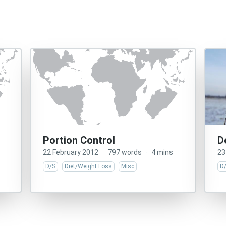
Portion Control
D
22 February 2012
·
797 words
·
4 mins
23
D/S
Diet/Weight Loss
Misc
D