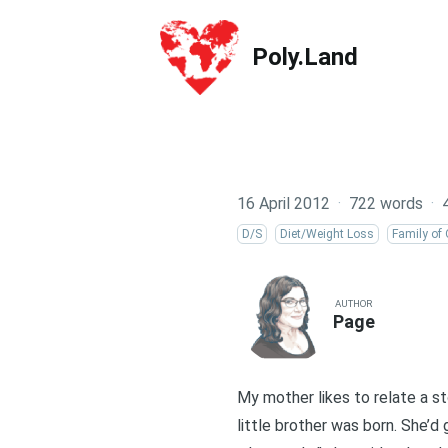
Poly.Land
Poly.Land
16 April 2012
·
722 words
·
D/S
Diet/Weight Loss
Family of 
AUTHOR
Page
My mother likes to relate a st
little brother was born. She’d