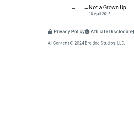
Not a Grown Up
←
→
18 April 2012
Privacy Policy
Affiliate Disclosure
All Content © 2024 Braided Studios, LLC.