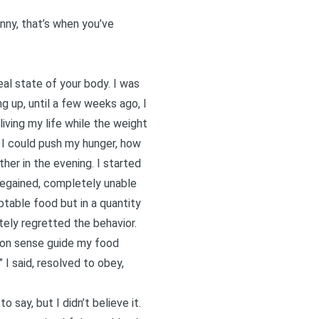
inny, that’s when you’ve
real state of your body. I was
g up, until a few weeks ago, I
 living my life while the weight
ar I could push my hunger, how
her in the evening. I started
 regained, completely unable
ptable food but in a quantity
tely regretted the behavior.
mmon sense guide my food
” I said, resolved to obey,
o say, but I didn’t believe it.