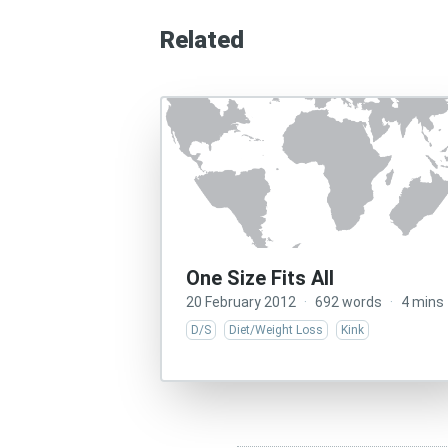
Related
One Size Fits All
20 February 2012
·
692 words
·
4 mins
D/S
Diet/Weight Loss
Kink