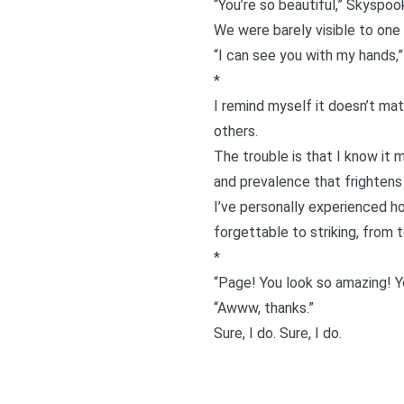
“You’re so beautiful,” Skyspook
We were barely visible to one a
“I can see you with my hands,” h
*
I remind myself it doesn’t mat
others.
The trouble is that I know it
and prevalence that frightens
I’ve personally experienced h
forgettable to striking, from 
*
“Page! You look so amazing! Y
“Awww, thanks.”
Sure, I do. Sure, I do.