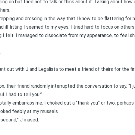
ng on but tried not to talk or think about it. Talking about how 
hers.
repping and dressing in the way that I knew to be flattering for
d ill fitting I seemed to my eyes. I tried hard to focus on others
 I felt. I managed to dissociate from my appearance, to feel 
.
ent out with J and Legalista to meet a friend of theirs for the fi
.
n, their friend randomly interrupted the conversation to say, “I 
ul. I had to tell you.”
otally embarrass me. I choked out a “thank you” or two, perhaps 
poked feebly at my mussels.
a second,” J mused.