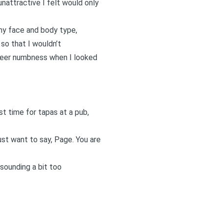
unattractive I felt would only
 my face and body type,
 so that I wouldn’t
sheer numbness when I looked
rst time for tapas at a pub,
just want to say, Page. You are
sounding a bit too