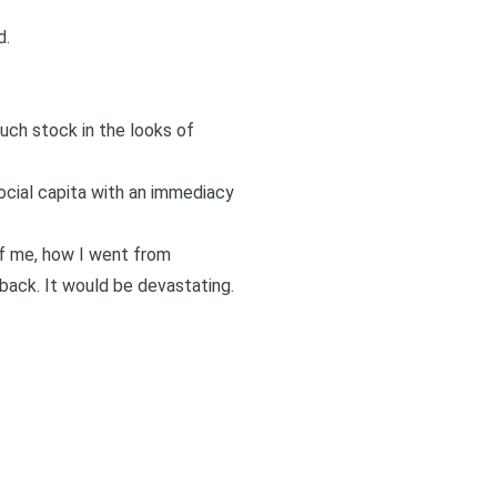
d.
much stock in the looks of
ocial capita with an immediacy
of me, how I went from
 back. It would be devastating.