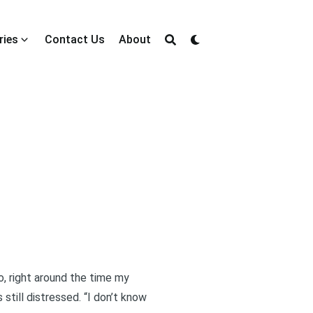
ries
Contact Us
About
o, right around the time my
still distressed. “I don’t know