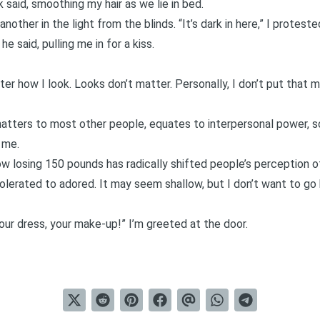
 said, smoothing my hair as we lie in bed.
nother in the light from the blinds. “It’s dark in here,” I proteste
e said, pulling me in for a kiss.
ter how I look. Looks don’t matter. Personally, I don’t put that 
 matters to most other people, equates to interpersonal power, s
 me.
ow losing 150 pounds has radically shifted people’s perception 
tolerated to adored. It may seem shallow, but I don’t want to go
our dress, your make-up!” I’m greeted at the door.