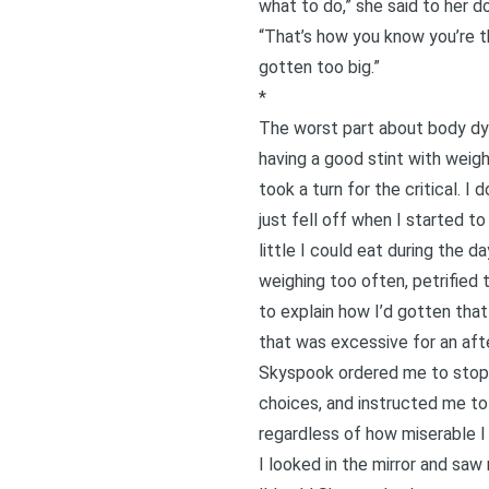
what to do,” she said to her do
“That’s how you know you’re th
gotten too big.”
*
The worst part about
body d
having a good stint with weig
took a turn for the critical. I
just fell off when I started to
little I could eat during the 
weighing too often, petrified 
to explain how I’d gotten that
that was excessive for an aft
Skyspook ordered me to stop t
choices, and instructed me to s
regardless of how miserable I 
I looked in the mirror and saw m