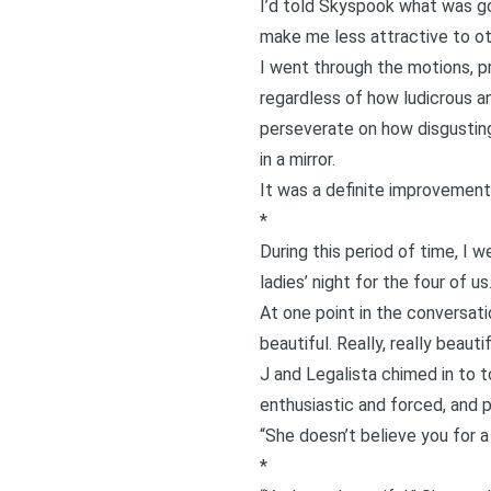
I’d told Skyspook what was goi
make me less attractive to ot
I went through the motions, p
regardless of how ludicrous an
perseverate on how disgusting
in a mirror.
It was a definite improvement
*
During this period of time, I w
ladies’ night for the four of us
At one point in the conversatio
beautiful. Really, really beautif
J and Legalista chimed in to t
enthusiastic and forced, and 
“She doesn’t believe you for 
*