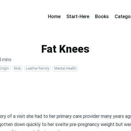
Home
Start-Here
Books
Catego
Fat Knees
4 mins
Origin
Kink
Leather Family
Mental Health
ory of a visit she had to her primary care provider many years ag
 gotten down quickly to her svelte pre-pregnancy weight but was 