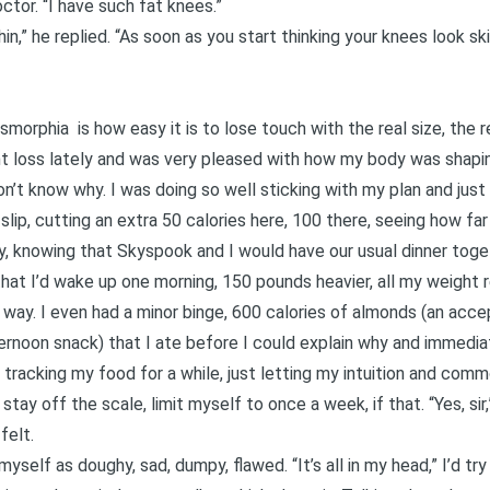
ctor. “I have such fat knees.”
in,” he replied. “As soon as you start thinking your knees look sk
ysmorphia
is how easy it is to lose touch with the real size, the 
ht loss lately and was very pleased with how my body was shapin
 don’t know why. I was doing so well sticking with my plan and just
 slip, cutting an extra 50 calories here, 100 there, seeing how f
day, knowing that Skyspook and I would have our usual dinner toget
that I’d wake up one morning, 150 pounds heavier, all my weight
 way. I even had a minor binge, 600 calories of almonds (an acce
ernoon snack) that I ate before I could explain why and immedia
racking my food for a while, just letting my intuition and co
tay off the scale, limit myself to once a week, if that. “Yes, sir,
felt.
yself as doughy, sad, dumpy, flawed. “It’s all in my head,” I’d try t