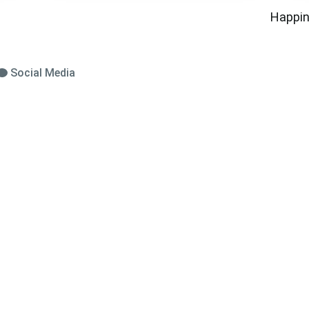
Happin
Social Media