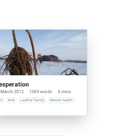
esperation
 March 2012
·
1069 words
·
6 mins
/S
Kink
Leather Family
Mental Health