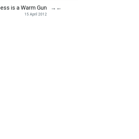
ess is a Warm Gun
→
←
15 April 2012