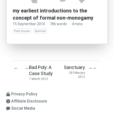
my earliest introductions to the
concept of formal non-monogamy
15 September 2010
·
786 words
·
4 mins
Poly Issues
Survival
Bad Poly: A
Sanctuary
←
→
→
←
Case Study
28 February
2012
1 March 2012
Privacy Policy
Affiliate Disclosure
Social Media