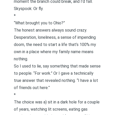
moment the branch could break, and I’d fall.
Skyspook: Or fly.
*
“What brought you to Ohio?”
The honest answers always sound crazy.
Desperation, loneliness, a sense of impending
doom, the need to start a life that’s 100% my
own in a place where my family name means
nothing.
So I used to lie, say something that made sense
to people. “For work.” Or I gave a technically
true answer that revealed nothing. “I have a lot
of friends out here.”
*
The choice was a) sit in a dark hole for a couple
of years, watching lit screens, eating gas