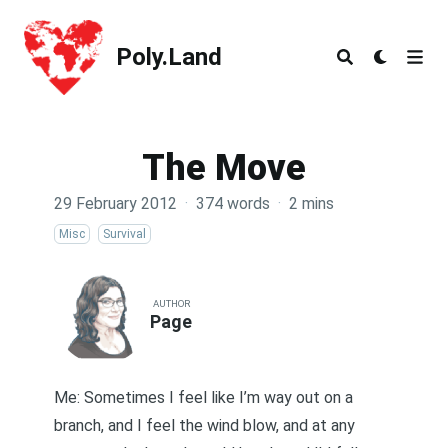
Poly.Land
Poly.Land
The Move
29 February 2012
·
374 words
·
2 mins
Misc
Survival
AUTHOR
Page
Me: Sometimes I feel like I’m way out on a
branch, and I feel the wind blow, and at any