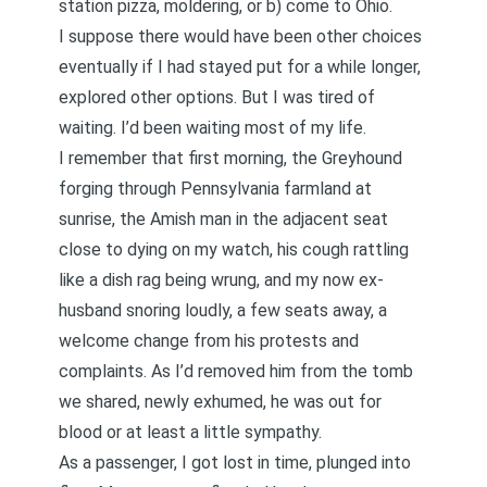
station pizza, moldering, or b) come to Ohio.
I suppose there would have been other choices
eventually if I had stayed put for a while longer,
explored other options. But I was tired of
waiting. I’d been waiting most of my life.
I remember that first morning, the Greyhound
forging through Pennsylvania farmland at
sunrise, the Amish man in the adjacent seat
close to dying on my watch, his cough rattling
like a dish rag being wrung, and my now ex-
husband snoring loudly, a few seats away, a
welcome change from his protests and
complaints. As I’d removed him from the tomb
we shared, newly exhumed, he was out for
blood or at least a little sympathy.
As a passenger, I got lost in time, plunged into