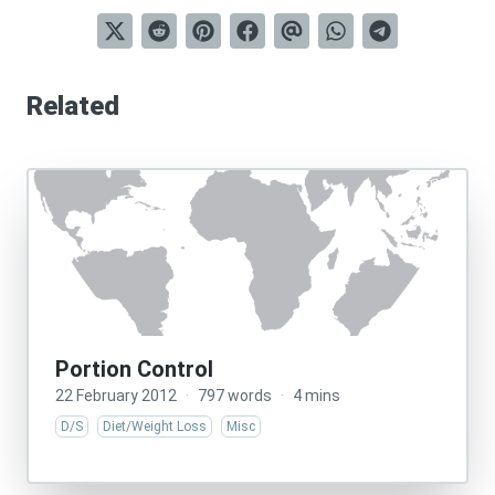
Related
Portion Control
22 February 2012
·
797 words
·
4 mins
D/S
Diet/Weight Loss
Misc