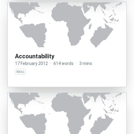
Accountability
17 February 2012
·
614 words
·
3 mins
Misc