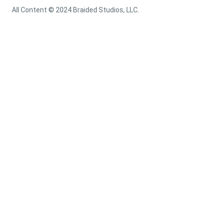
All Content © 2024 Braided Studios, LLC.