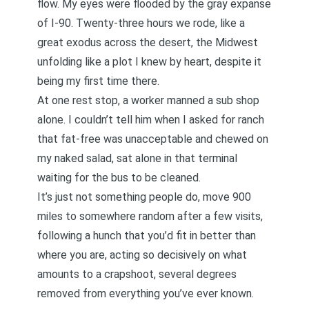
flow. My eyes were flooded by the gray expanse
of I-90. Twenty-three hours we rode, like a
great exodus across the desert, the Midwest
unfolding like a plot I knew by heart, despite it
being my first time there.
At one rest stop, a worker manned a sub shop
alone. I couldn’t tell him when I asked for ranch
that fat-free was unacceptable and chewed on
my naked salad, sat alone in that terminal
waiting for the bus to be cleaned.
It’s just not something people do, move 900
miles to somewhere random after a few visits,
following a hunch that you’d fit in better than
where you are, acting so decisively on what
amounts to a crapshoot, several degrees
removed from everything you’ve ever known.