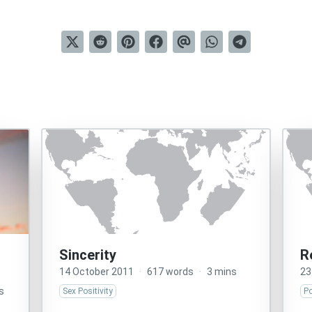
Sincerity
R
14 October 2011
·
617 words
·
3 mins
23
s
Sex Positivity
Po