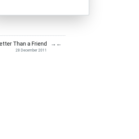
etter Than a Friend
→
←
28 December 2011