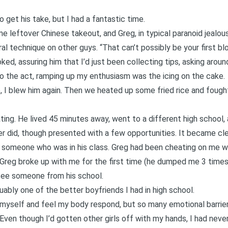
 get his take, but I had a fantastic time.
 leftover Chinese takeout, and Greg, in typical paranoid jealo
l technique on other guys. “That can’t possibly be your first blo
oked, assuring him that I’d just been collecting tips, asking around
do the act, ramping up my enthusiasm was the icing on the cake.
, I blew him again. Then we heated up some fried rice and fought
g. He lived 45 minutes away, went to a different high school, a
ver did, though presented with a few opportunities. It became cl
 someone who was in his class. Greg had been cheating on me with
 Greg broke up with me for the first time (he dumped me 3 times 
 see someone from his school.
guably one of the better boyfriends I had in high school.
 myself and feel my body respond, but so many emotional barri
e. Even though I’d gotten other girls off with my hands, I had ne