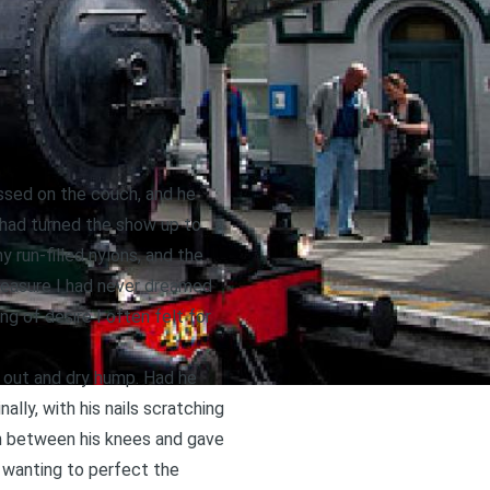
issed on the couch, and he
 had turned the show up to
run-filled nylons, and the
pleasure I had never dreamed
ng of desire I often felt for
 out and dry hump. Had he
nally, with his nails scratching
wn between his knees and gave
, wanting to perfect the