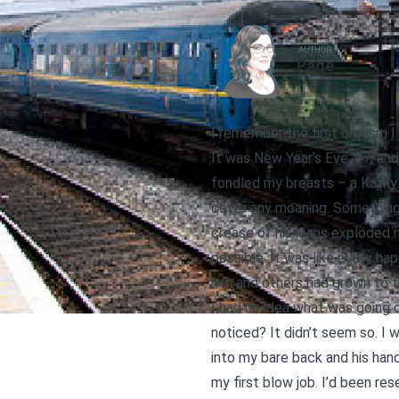
AUTHOR
Page
I remember the first orgasm I e
It was New Year’s Eve ’97, and
fondled my breasts – a Kathy 
cover any moaning. Something 
crease of his jeans exploded m
possible. It was like every ha
him and others had grown to t
I had no idea what was going 
noticed? It didn’t seem so. I wa
into my bare back and his han
my first blow job. I’d been re