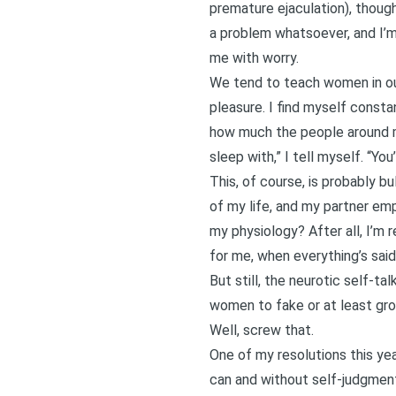
premature ejaculation), though
a problem whatsoever, and I’m p
me with worry.
We tend to teach women in our
pleasure. I find myself const
how much the people around me
sleep with,” I tell myself. “Yo
This, of course, is probably b
of my life, and my partner em
my physiology? After all, I’m r
for me, when everything’s sai
But still, the neurotic self-t
women to fake or at least gro
Well, screw that.
One of my resolutions this yea
can and without self-judgment