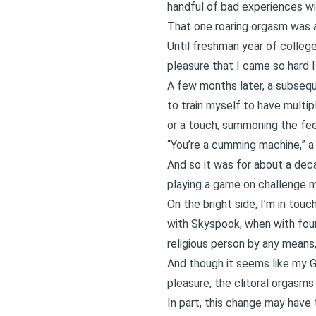
handful of bad experiences wit
That one roaring orgasm was an
Until freshman year of colleg
pleasure that I came so hard I
A few months later, a subsequ
to train myself to have multip
or a touch, summoning the fee
“You’re a cumming machine,” a 
And so it was for about a decad
playing a game on challenge 
On the bright side, I’m in tou
with Skyspook, when with four 
religious person by any means,
And though it seems like my G-
pleasure, the clitoral orgasms
In part, this change may have t