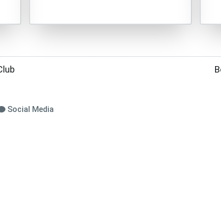
Club
B
Social Media