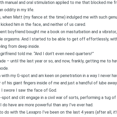
h manual and oral stimulation applied to me that blocked me fro
 oddity in my life.
e, when Matt (my fiance at the time) indulged me with such gen
 kicked him in the face, and neither of us cared.
ent boyfriend bought me a book on masturbation and a vibrator, 
le orgasms. And I started to be able to get off effortlessly, wit
ling from deep inside.
girlfriend told me. “And I don’t even need quarters!”
e – until the last year or so, and now, frankly, getting me to hav
mode.
ch with my G-spot and am keen on penetration in a way I never ha
of his giant fingers inside of me and just a handful of lube away 
 I swore I saw the face of God.
spot and clit engage in a civil war of sorts, performing a tug of
 I do have are more powerful than any I’ve ever had.
o do with the Lexapro I’ve been on the last 4 years (after all, it