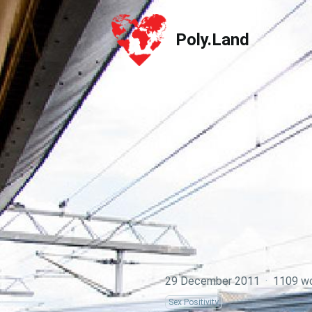
Poly.Land
Poly.Land
29 December 2011
·
1109 w
Sex Positivity