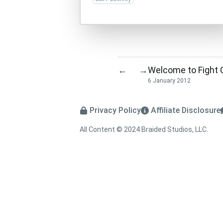
Welcome to Fight 
←
→
6 January 2012
Privacy Policy
Affiliate Disclosure
All Content © 2024 Braided Studios, LLC.