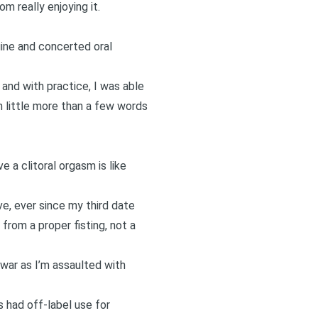
m really enjoying it.
uine and concerted oral
and with practice, I was able
h little more than a few words
e a clitoral orgasm is like
ve, ever since my third date
from a proper fisting, not a
 war as I’m assaulted with
’s had off-label use for