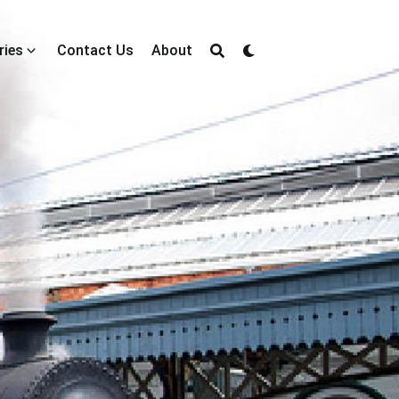
ries
Contact Us
About