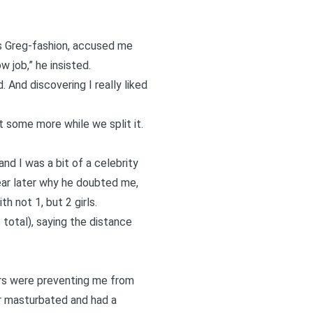
us Greg-fashion, accused me
w job,” he insisted.
. And discovering I really liked
 some more while we split it.
nd I was a bit of a celebrity
ear later why he doubted me,
 not 1, but 2 girls.
total), saying the distance
ers were preventing me from
ver masturbated and had a