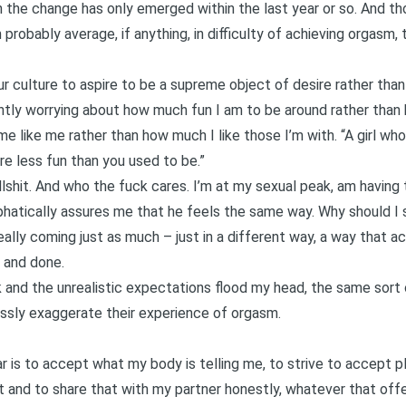
 the change has only emerged within the last year or so. And tho
robably average, if anything, in difficulty of achieving orgasm, th
 culture to aspire to be a supreme object of desire rather than
antly worrying about how much fun I am to be around rather than
 like me rather than how much I like those I’m with. “A girl who
u’re less fun than you used to be.”
ullshit. And who the fuck cares. I’m at my sexual peak, am having 
phatically assures me that he feels the same way. Why should I 
eally coming just as much – just in a different way, a way that a
d and done.
alk and the unrealistic expectations flood my head, the same sor
ssly exaggerate their experience of orgasm.
r is to accept what my body is telling me, to strive to accept pl
 and to share that with my partner honestly, whatever that offe