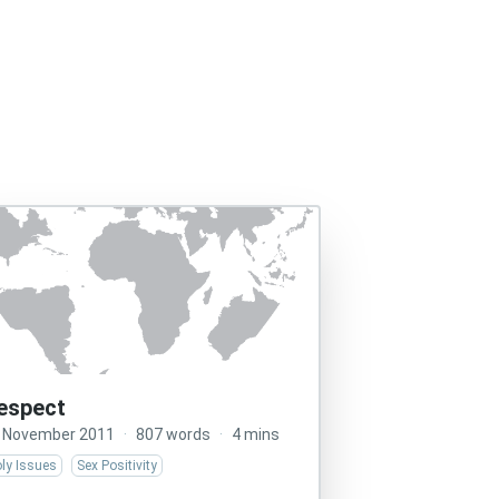
espect
 November 2011
·
807 words
·
4 mins
ly Issues
Sex Positivity