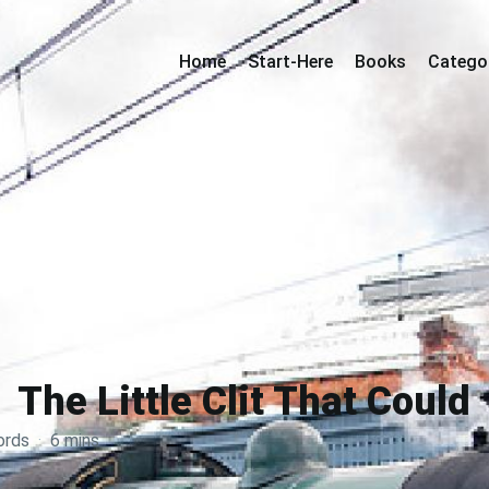
Home
Start-Here
Books
Catego
The Little Clit That Could
ords
·
6 mins