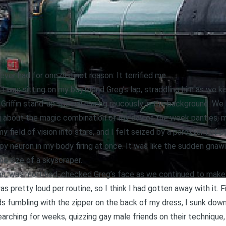
ver had for one distinct reason: It terrified me.
 I was sitting on my boyfriend Greg’s lap, straddling him as we k
Griffin stand-up special blaring raucously in the background. We
about the magic combination of my day of the week panties, my 
y field of vision into stars, and I felt seized by a paroxysm of 
ppy neuron in my body firing at once. It was like the sudden gnawi
he size of a skyscraper.
on, was mortified, checked Greg’s face as we continued to make
s pretty loud per routine, so I think I had gotten away with it. Fi
ds fumbling with the zipper on the back of my dress, I sunk do
searching for weeks, quizzing gay male friends on their technique