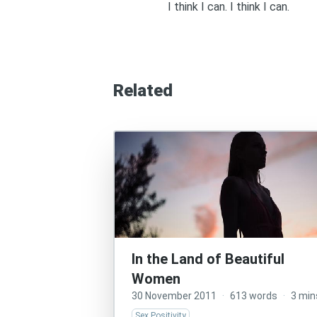
I think I can. I think I can.
Related
In the Land of Beautiful
Women
30 November 2011
·
613 words
·
3 min
Sex Positivity