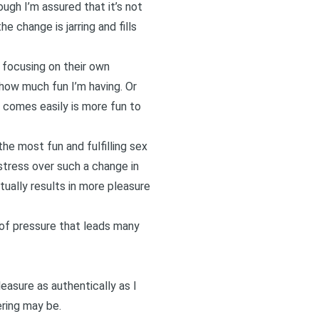
ugh I’m assured that it’s not
e change is jarring and fills
 focusing on their own
 how much fun I’m having. Or
 comes easily is more fun to
the most fun and fulfilling sex
stress over such a change in
ctually results in more pleasure
t of pressure that leads many
easure as authentically as I
ring may be.