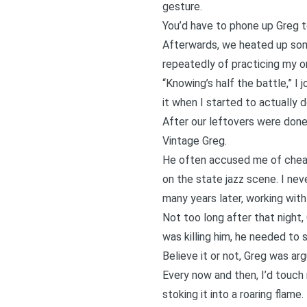
gesture.
You’d have to phone up Greg to
Afterwards, we heated up some
repeatedly of practicing my ora
“Knowing’s half the battle,” I j
it when I started to actually 
After our leftovers were done
Vintage Greg.
He often accused me of cheatin
on the state jazz scene. I ne
many years later, working with
Not too long after that night,
was killing him, he needed to
Believe it or not, Greg was ar
Every now and then, I’d touch
stoking it into a roaring flam